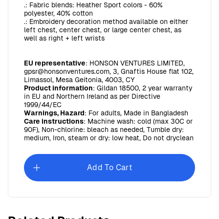
.: Fabric blends: Heather Sport colors - 60%
polyester, 40% cotton
.: Embroidery decoration method available on either
left chest, center chest, or large center chest, as
well as right + left wrists
EU representative
: HONSON VENTURES LIMITED,
gpsr@honsonventures.com, 3, Gnaftis House flat 102,
Limassol, Mesa Geitonia, 4003, CY
Product information
: Gildan 18500, 2 year warranty
in EU and Northern Ireland as per Directive
1999/44/EC
Warnings, Hazard
: For adults, Made in Bangladesh
Care instructions
: Machine wash: cold (max 30C or
90F), Non-chlorine: bleach as needed, Tumble dry:
medium, Iron, steam or dry: low heat, Do not dryclean
Add To Cart
WSHU Unisex Heavy Blend™ Hooded Sweatshirt