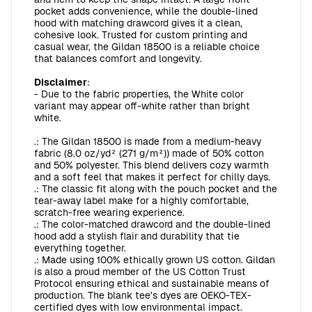
pocket adds convenience, while the double-lined
hood with matching drawcord gives it a clean,
cohesive look. Trusted for custom printing and
casual wear, the Gildan 18500 is a reliable choice
that balances comfort and longevity.
Disclaimer
:
- Due to the fabric properties, the White color
variant may appear off-white rather than bright
white.
.: The Gildan 18500 is made from a medium-heavy
fabric (8.0 oz/yd² (271 g/m²)) made of 50% cotton
and 50% polyester. This blend delivers cozy warmth
and a soft feel that makes it perfect for chilly days.
.: The classic fit along with the pouch pocket and the
tear-away label make for a highly comfortable,
scratch-free wearing experience.
.: The color-matched drawcord and the double-lined
hood add a stylish flair and durability that tie
everything together.
.: Made using 100% ethically grown US cotton. Gildan
is also a proud member of the US Cotton Trust
Protocol ensuring ethical and sustainable means of
production. The blank tee's dyes are OEKO-TEX-
certified dyes with low environmental impact.