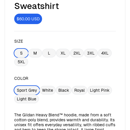
Sweatshirt
$60.00
USD
SIZE
S
M
L
XL
2XL
3XL
4XL
5XL
COLOR
Sport Grey
White
Black
Royal
Light Pink
Light Blue
The Gildan Heavy Blend™ hoodie, made from a soft
cotton-poly blend, provides warmth and durability. Its
unisex fit offers everyday versatility, with ribbed cuffs
and hem to keep the shape intact. A large front