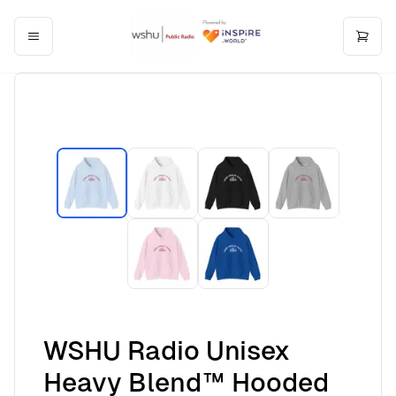
WSHU Radio Unisex
Heavy Blend™ Hooded