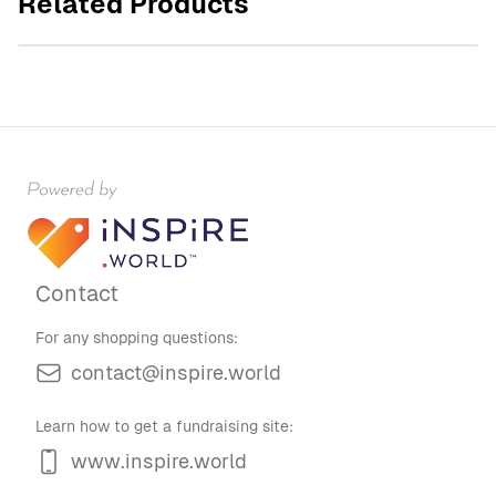
Related Products
$60.00
Contact
For any shopping questions:
contact@inspire.world
Learn how to get a fundraising site:
www.inspire.world