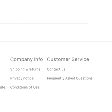
vy Blend™
WSHU Radio Accent Coffee Mug
rt
(11, 15oz)
$30.00
Company Info
Customer Service
Shipping & returns
Contact us
Privacy notice
Frequently Asked Questions
ite:
Conditions of Use