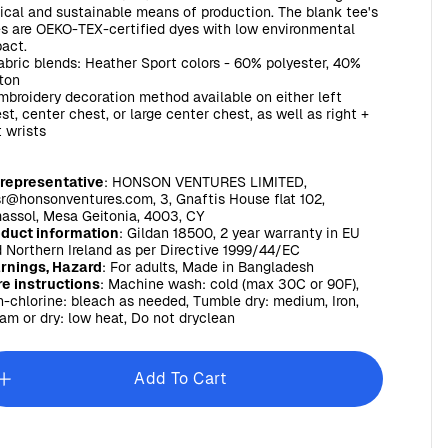
ical and sustainable means of production. The blank tee's
s are OEKO-TEX-certified dyes with low environmental
act.
Fabric blends: Heather Sport colors - 60% polyester, 40%
ton
Embroidery decoration method available on either left
st, center chest, or large center chest, as well as right +
t wrists
 representative
: HONSON VENTURES LIMITED,
r@honsonventures.com, 3, Gnaftis House flat 102,
assol, Mesa Geitonia, 4003, CY
oduct information
: Gildan 18500, 2 year warranty in EU
 Northern Ireland as per Directive 1999/44/EC
rnings, Hazard
: For adults, Made in Bangladesh
e instructions
: Machine wash: cold (max 30C or 90F),
-chlorine: bleach as needed, Tumble dry: medium, Iron,
am or dry: low heat, Do not dryclean
Add To Cart