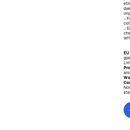
eth
dye
imp
.: 
cot
.: 
che
lef
EU
gps
Lim
Pr
and
Wa
Car
Non
ste