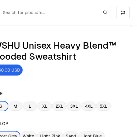
SHU Unisex Heavy Blend™
ooded Sweatshirt
60.00
USD
ZE
S
M
L
XL
2XL
3XL
4XL
5XL
LOR
port Grey
White
Light Pink
Sand
Light Blue