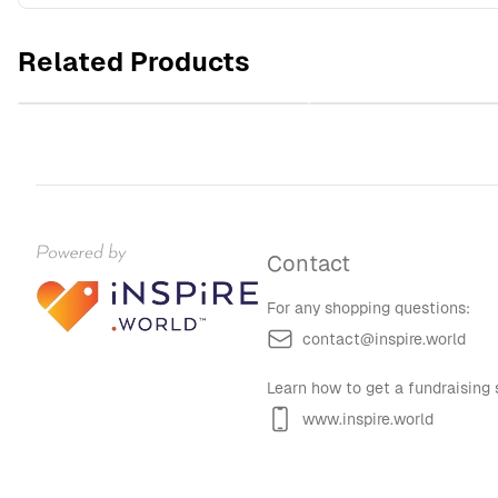
WSHU Radio Microphone Unisex
WSHU Radio Unisex Hea
Heavy Blend™ Hooded Sweatshirt
Hooded Sweatshi
Related Products
$60.00
$60.00
Contact
For any shopping questions:
contact@inspire.world
Learn how to get a fundraising s
www.inspire.world