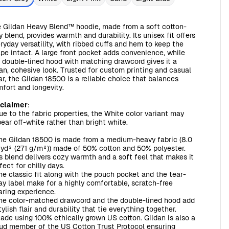
 Gildan Heavy Blend™ hoodie, made from a soft cotton-
y blend, provides warmth and durability. Its unisex fit offers
ryday versatility, with ribbed cuffs and hem to keep the
pe intact. A large front pocket adds convenience, while
 double-lined hood with matching drawcord gives it a
an, cohesive look. Trusted for custom printing and casual
r, the Gildan 18500 is a reliable choice that balances
fort and longevity.
sclaimer
:
ue to the fabric properties, the White color variant may
ear off-white rather than bright white.
The Gildan 18500 is made from a medium-heavy fabric (8.0
yd² (271 g/m²)) made of 50% cotton and 50% polyester.
s blend delivers cozy warmth and a soft feel that makes it
fect for chilly days.
The classic fit along with the pouch pocket and the tear-
y label make for a highly comfortable, scratch-free
ring experience.
The color-matched drawcord and the double-lined hood add
tylish flair and durability that tie everything together.
Made using 100% ethically grown US cotton. Gildan is also a
ud member of the US Cotton Trust Protocol ensuring