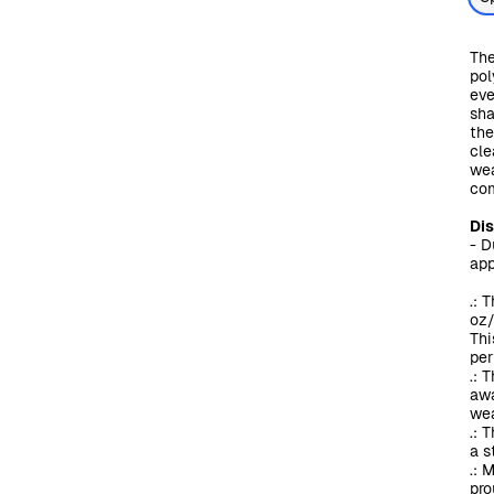
The
pol
eve
sha
the
cle
wea
com
Di
- D
app
.: 
oz/
Thi
per
.: 
awa
wea
.: 
a s
.: 
pro