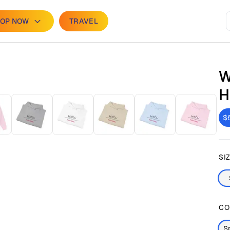
OP NOW
TRAVEL
W
H
$
SI
CO
S