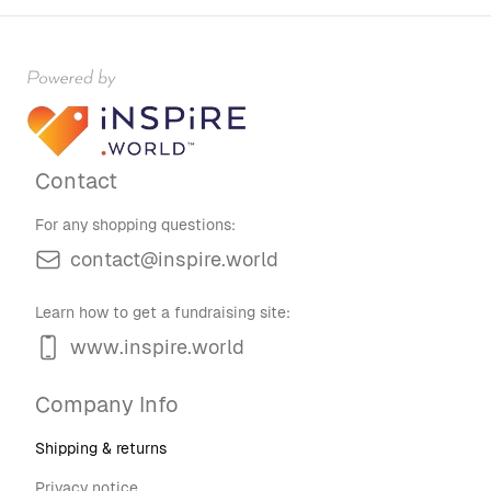
Contact
For any shopping questions:
contact@inspire.world
Learn how to get a fundraising site:
www.inspire.world
Company Info
Shipping & returns
Privacy notice