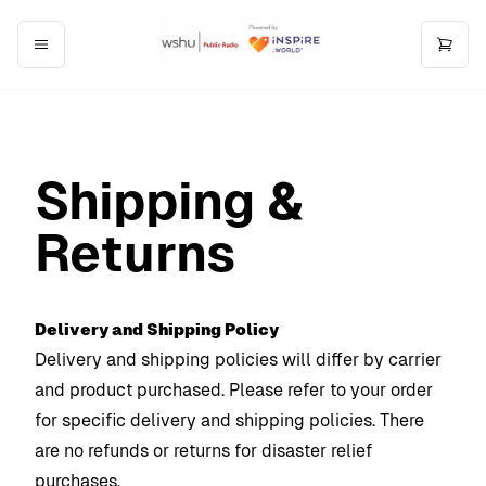
Shipping &
Returns
Delivery and Shipping Policy
Delivery and shipping policies will differ by carrier
and product purchased. Please refer to your order
for specific delivery and shipping policies. There
are no refunds or returns for disaster relief
purchases.