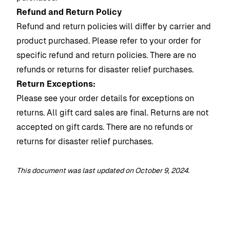
Refund and Return Policy
Refund and return policies will differ by carrier and
product purchased. Please refer to your order for
specific refund and return policies.
There are no
refunds or returns for disaster relief purchases.
Return Exceptions:
Please see your order details for exceptions on
returns. All gift card sales are final. Returns are not
accepted on gift cards.
There are no refunds or
returns for disaster relief purchases.
This document was last updated on October 9, 2024.